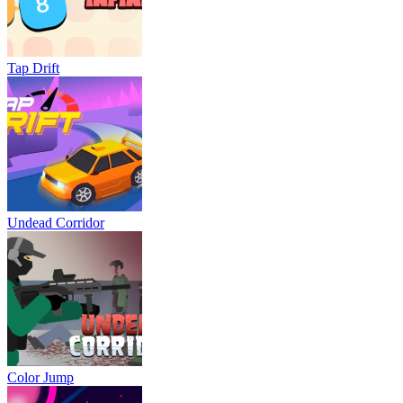
Tap Drift
Undead Corridor
Color Jump