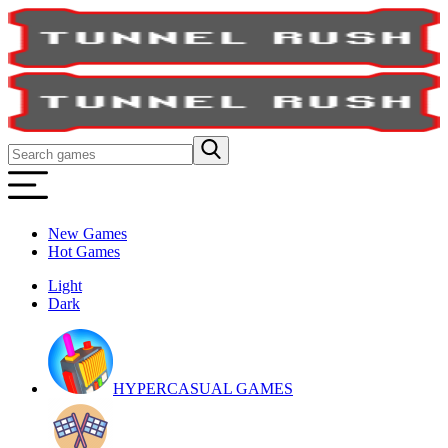
New Games
Hot Games
Light
Dark
HYPERCASUAL GAMES