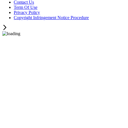
Contact Us
Term Of Use
Privacy Policy
Copyright Infringement Notice Procedure