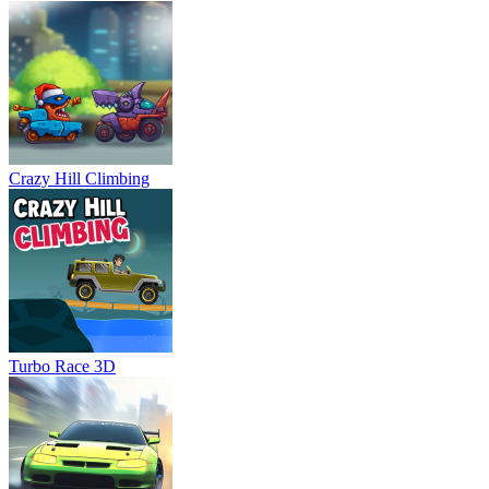
Crazy Hill Climbing
Turbo Race 3D