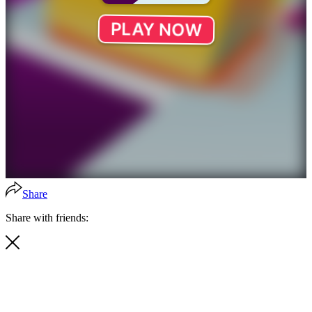
Share
Share with friends: