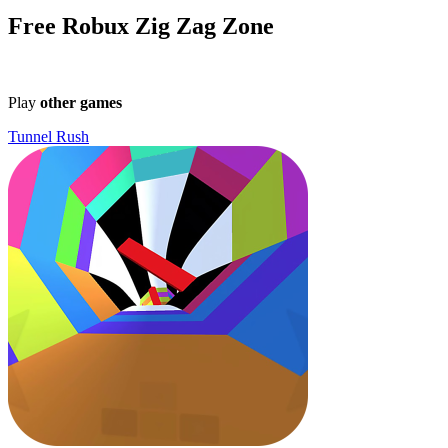
Free Robux Zig Zag Zone
Play
other games
Tunnel Rush