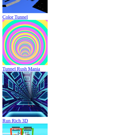
Color Tunnel
Tunnel Rush Mania
Run Rich 3D