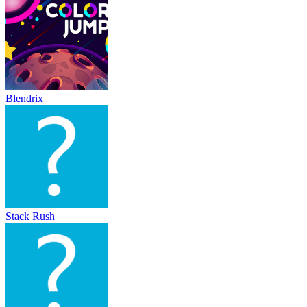
Blendrix
Stack Rush