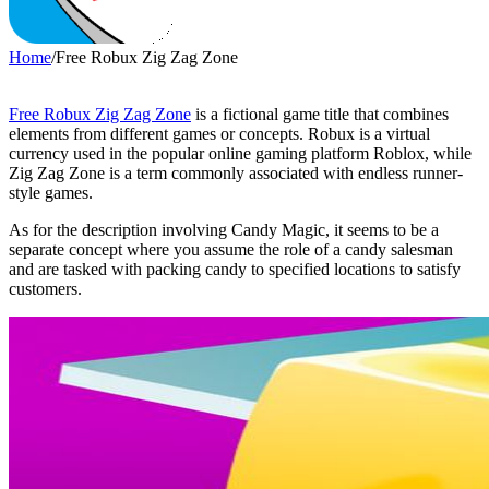
Home
/
Free Robux Zig Zag Zone
Free Robux Zig Zag Zone
is a fictional game title that combines
elements from different games or concepts. Robux is a virtual
currency used in the popular online gaming platform Roblox, while
Zig Zag Zone is a term commonly associated with endless runner-
style games.
As for the description involving Candy Magic, it seems to be a
separate concept where you assume the role of a candy salesman
and are tasked with packing candy to specified locations to satisfy
customers.