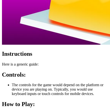
Instructions
Here is a generic guide:
Controls:
The controls for the game would depend on the platform or
device you are playing on. Typically, you would use
keyboard inputs or touch controls for mobile devices.
How to Play: