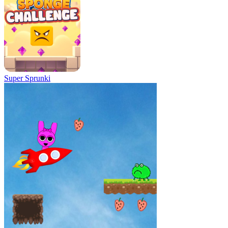
Super Sprunki