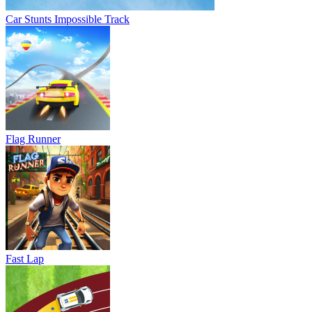
Car Stunts Impossible Track
Flag Runner
Fast Lap