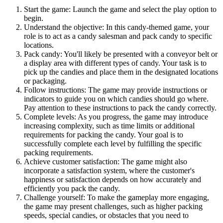
Start the game: Launch the game and select the play option to
begin.
Understand the objective: In this candy-themed game, your
role is to act as a candy salesman and pack candy to specific
locations.
Pack candy: You'll likely be presented with a conveyor belt or
a display area with different types of candy. Your task is to
pick up the candies and place them in the designated locations
or packaging.
Follow instructions: The game may provide instructions or
indicators to guide you on which candies should go where.
Pay attention to these instructions to pack the candy correctly.
Complete levels: As you progress, the game may introduce
increasing complexity, such as time limits or additional
requirements for packing the candy. Your goal is to
successfully complete each level by fulfilling the specific
packing requirements.
Achieve customer satisfaction: The game might also
incorporate a satisfaction system, where the customer's
happiness or satisfaction depends on how accurately and
efficiently you pack the candy.
Challenge yourself: To make the gameplay more engaging,
the game may present challenges, such as higher packing
speeds, special candies, or obstacles that you need to