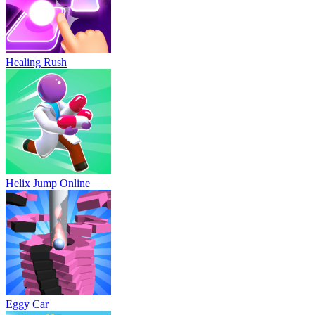
Healing Rush
Helix Jump Online
Eggy Car