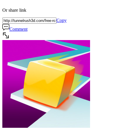
Or share link
Copy
Comment