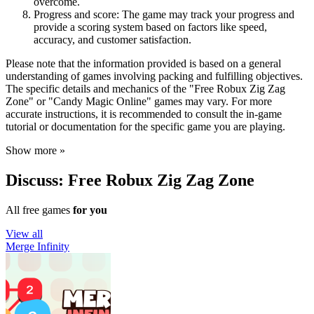
overcome.
Progress and score: The game may track your progress and
provide a scoring system based on factors like speed,
accuracy, and customer satisfaction.
Please note that the information provided is based on a general
understanding of games involving packing and fulfilling objectives.
The specific details and mechanics of the "Free Robux Zig Zag
Zone" or "Candy Magic Online" games may vary. For more
accurate instructions, it is recommended to consult the in-game
tutorial or documentation for the specific game you are playing.
Show more »
Discuss: Free Robux Zig Zag Zone
All free games
for you
View all
Merge Infinity