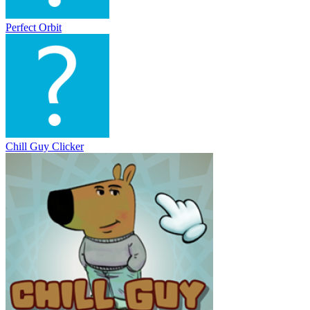
Perfect Orbit
Chill Guy Clicker