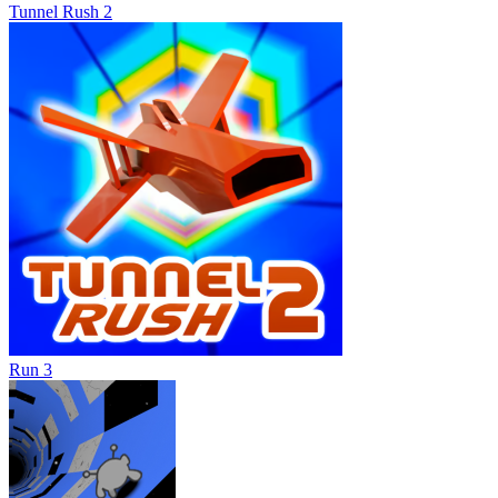
Tunnel Rush 2
Run 3