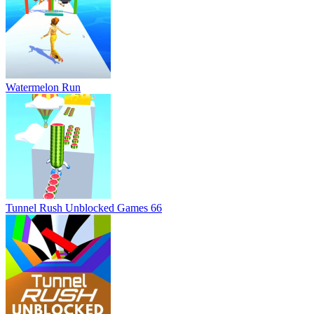
Watermelon Run
Tunnel Rush Unblocked Games 66