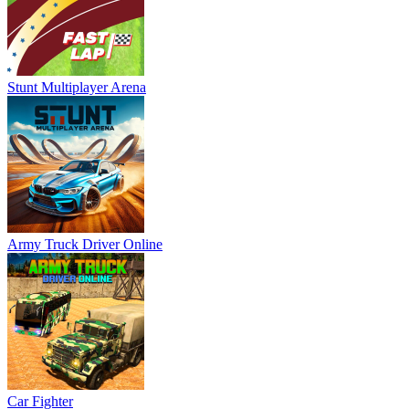
Stunt Multiplayer Arena
Army Truck Driver Online
Car Fighter