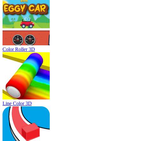
Color Roller 3D
Line Color 3D