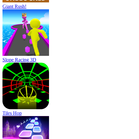
Giant Rush!
Slope Racing 3D
Tiles Hop