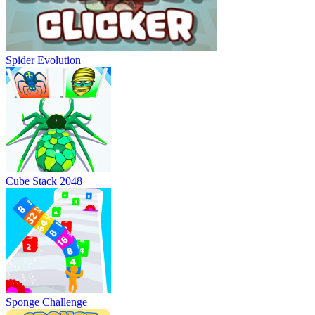
Spider Evolution
Cube Stack 2048
Sponge Challenge