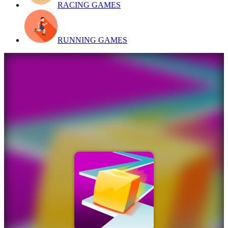
RACING GAMES
RUNNING GAMES