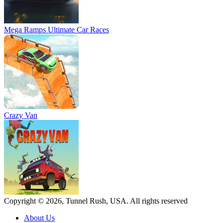
Mega Ramps Ultimate Car Races
Crazy Van
Copyright © 2026, Tunnel Rush, USA. All rights reserved
About Us