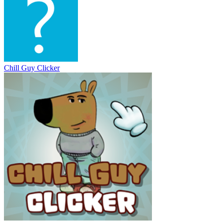
Chill Guy Clicker