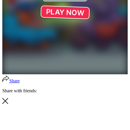
Share
Share with friends: