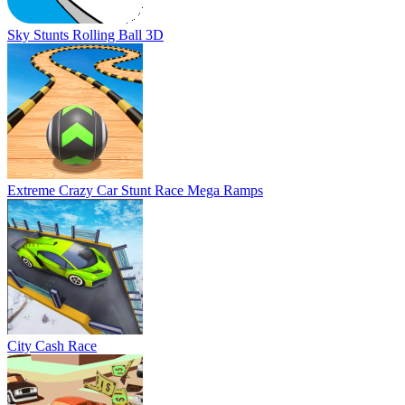
Sky Stunts Rolling Ball 3D
Extreme Crazy Car Stunt Race Mega Ramps
City Cash Race