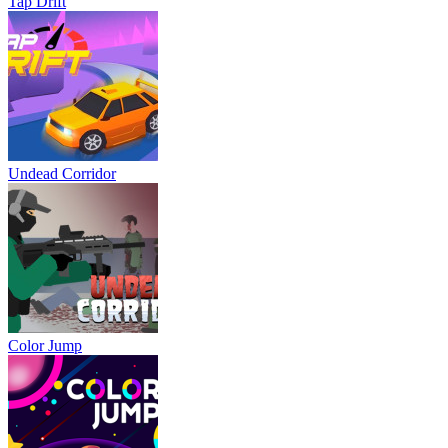
Tap Drift
Undead Corridor
Color Jump