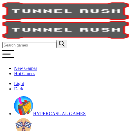
New Games
Hot Games
Light
Dark
HYPERCASUAL GAMES