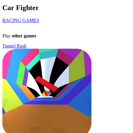
Car Fighter
RACING GAMES
Play
other games
Tunnel Rush