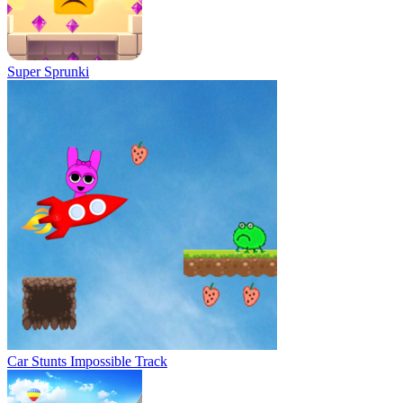
Super Sprunki
Car Stunts Impossible Track