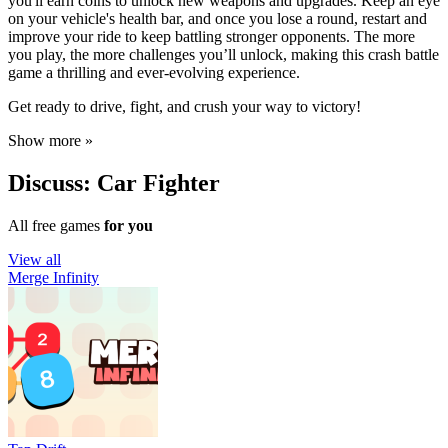
you'll earn coins to unlock new weapons and upgrades. Keep an eye
on your vehicle's health bar, and once you lose a round, restart and
improve your ride to keep battling stronger opponents. The more
you play, the more challenges you’ll unlock, making this crash battle
game a thrilling and ever-evolving experience.
Get ready to drive, fight, and crush your way to victory!
Show more »
Discuss: Car Fighter
All free games
for you
View all
Merge Infinity