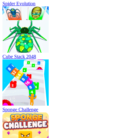
Spider Evolution
Cube Stack 2048
Sponge Challenge