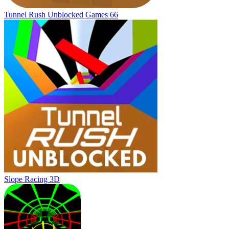
Tunnel Rush Unblocked Games 66
Slope Racing 3D