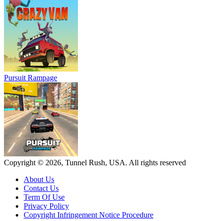
Pursuit Rampage
Copyright © 2026, Tunnel Rush, USA. All rights reserved
About Us
Contact Us
Term Of Use
Privacy Policy
Copyright Infringement Notice Procedure