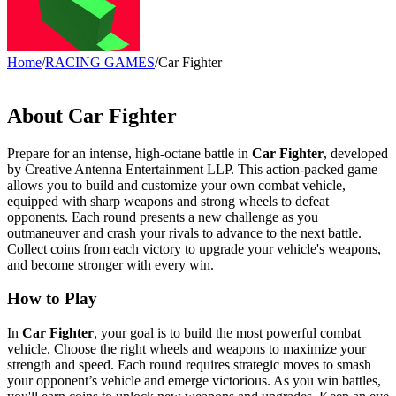
Home
/
RACING GAMES
/
Car Fighter
About Car Fighter
Prepare for an intense, high-octane battle in
Car Fighter
, developed
by Creative Antenna Entertainment LLP. This action-packed game
allows you to build and customize your own combat vehicle,
equipped with sharp weapons and strong wheels to defeat
opponents. Each round presents a new challenge as you
outmaneuver and crash your rivals to advance to the next battle.
Collect coins from each victory to upgrade your vehicle's weapons,
and become stronger with every win.
How to Play
In
Car Fighter
, your goal is to build the most powerful combat
vehicle. Choose the right wheels and weapons to maximize your
strength and speed. Each round requires strategic moves to smash
your opponent’s vehicle and emerge victorious. As you win battles,