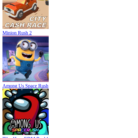
Minion Rush 2
Among Us Space Rush