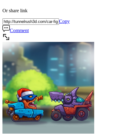
Or share link
Copy
Comment