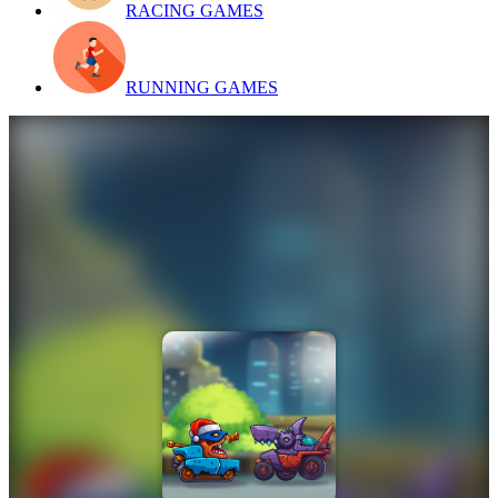
RACING GAMES
RUNNING GAMES