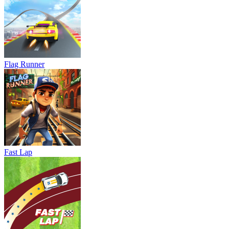
Flag Runner
Fast Lap