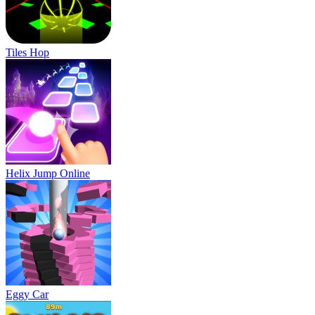
Tiles Hop
Helix Jump Online
Eggy Car