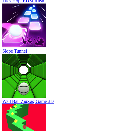
Tiles Hop: EDM Rush!
Slope Tunnel
Wall Ball ZigZag Game 3D