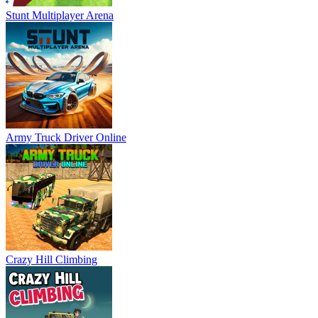
Stunt Multiplayer Arena
Army Truck Driver Online
Crazy Hill Climbing