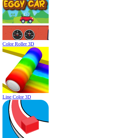
Color Roller 3D
Line Color 3D