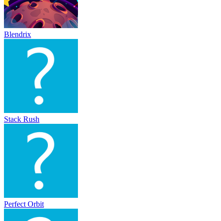
Blendrix
Stack Rush
Perfect Orbit