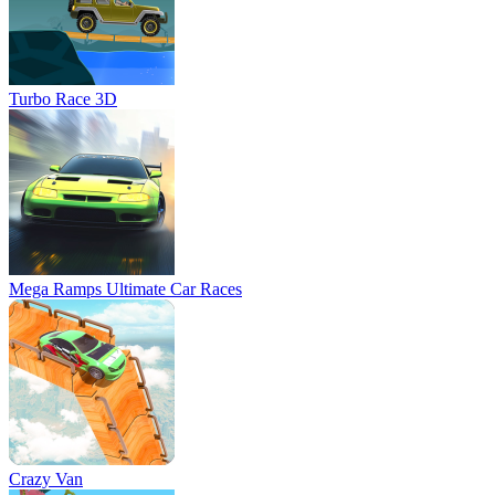
Turbo Race 3D
Mega Ramps Ultimate Car Races
Crazy Van