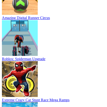
Amazing Digital Runner Circus
Roblox: Spiderman Upgrade
Extreme Crazy Car Stunt Race Mega Ramps