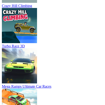
Crazy Hill Climbing
Turbo Race 3D
Mega Ramps Ultimate Car Races