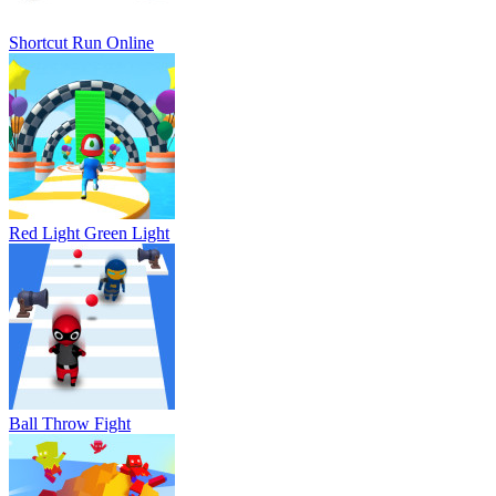
Shortcut Run Online
Red Light Green Light
Ball Throw Fight