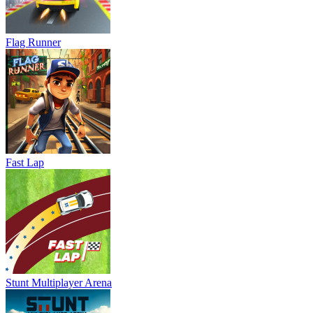
Flag Runner
Fast Lap
Stunt Multiplayer Arena