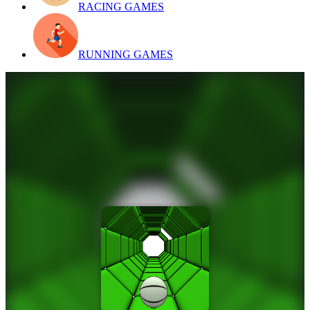
RACING GAMES
RUNNING GAMES