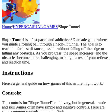
Home
/
HYPERCASUAL GAMES
/
Slope Tunnel
Slope Tunnel
is a fast-paced and addictive 3D arcade game where
you guide a rolling ball through a neon-lit tunnel. The goal is to
reach the farthest distance possible without falling off the edge or
hitting any obstacles. As you progress, the speed increases, and the
obstacles become more challenging, making it a test of your reflexes
and reaction time.
Instructions
Here's a general guide on how games of this nature might work:
Controls:
The controls for "Slope Tunnel" could vary, but in general, arcade
and skill games often have simple and intuitive controls. Here are
some common controls you might find: