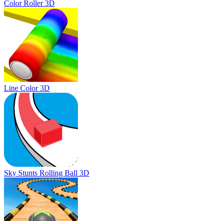
Color Roller 3D
Line Color 3D
Sky Stunts Rolling Ball 3D