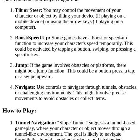
Tilt or Steer:
You may control the movement of your
character or object by tilting your device (if playing on a
mobile device) or using the arrow keys (if playing on a
computer).
Boost/Speed Up:
Some games have a boost or speed-up
function to increase your character's speed temporarily. This
could be activated by tapping a button, swiping, or pressing a
specific key.
Jump:
If the game involves obstacles or platforms, there
might be a jump function. This could be a button press, a tap,
or a swipe upward.
Navigate:
Use controls to navigate through tunnels, obstacles,
or challenging environments. This might involve precise
movements to avoid obstacles or collect items.
How to Play:
Tunnel Navigation:
"Slope Tunnel" suggests a tunnel-based
gameplay, where your character or object moves through a
tunnel-like environment. The goal is likely to navigate
through this tunnel, avoiding obstacles and challenges.