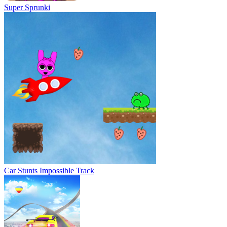
Super Sprunki
Car Stunts Impossible Track