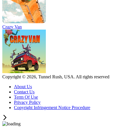
Crazy Van
Copyright © 2026, Tunnel Rush, USA. All rights reserved
About Us
Contact Us
Term Of Use
Privacy Policy
Copyright Infringement Notice Procedure