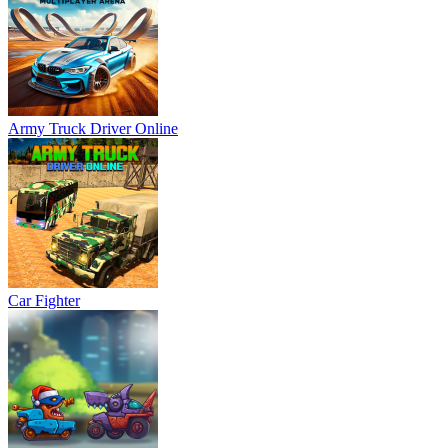
Army Truck Driver Online
Car Fighter