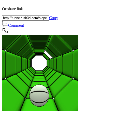
Or share link
Copy
Comment