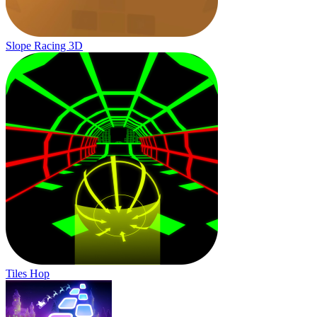
Slope Racing 3D
Tiles Hop