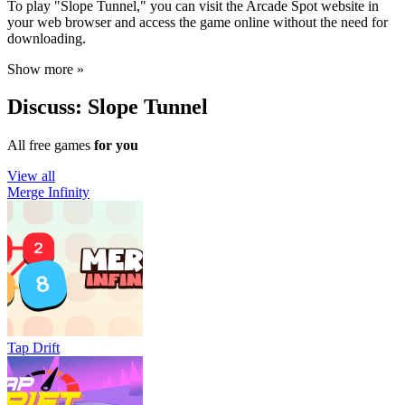
To play "Slope Tunnel," you can visit the Arcade Spot website in
your web browser and access the game online without the need for
downloading.
Show more »
Discuss: Slope Tunnel
All free games
for you
View all
Merge Infinity
Tap Drift