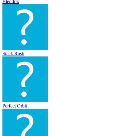
Blendrix
Stack Rush
Perfect Orbit