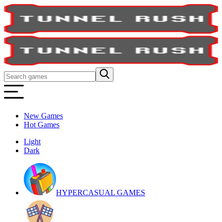
New Games
Hot Games
Light
Dark
HYPERCASUAL GAMES