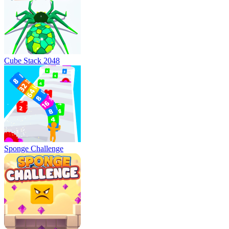
Cube Stack 2048
Sponge Challenge