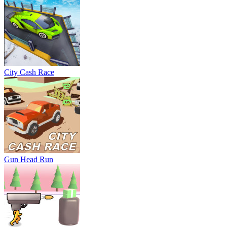
City Cash Race
Gun Head Run