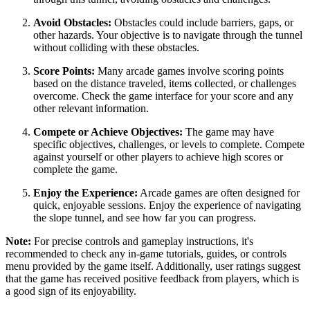
Avoid Obstacles:
Obstacles could include barriers, gaps, or
other hazards. Your objective is to navigate through the tunnel
without colliding with these obstacles.
Score Points:
Many arcade games involve scoring points
based on the distance traveled, items collected, or challenges
overcome. Check the game interface for your score and any
other relevant information.
Compete or Achieve Objectives:
The game may have
specific objectives, challenges, or levels to complete. Compete
against yourself or other players to achieve high scores or
complete the game.
Enjoy the Experience:
Arcade games are often designed for
quick, enjoyable sessions. Enjoy the experience of navigating
the slope tunnel, and see how far you can progress.
Note:
For precise controls and gameplay instructions, it's
recommended to check any in-game tutorials, guides, or controls
menu provided by the game itself. Additionally, user ratings suggest
that the game has received positive feedback from players, which is
a good sign of its enjoyability.