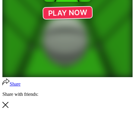
Share
Share with friends: