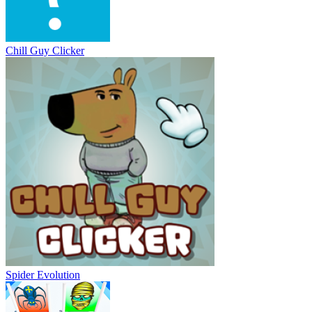
Chill Guy Clicker
Spider Evolution