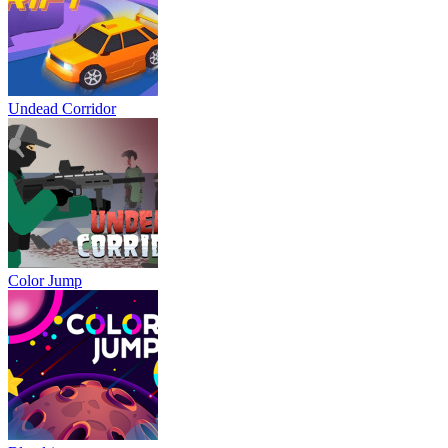
Undead Corridor
Color Jump