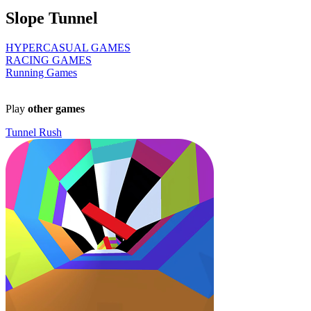
Slope Tunnel
HYPERCASUAL GAMES
RACING GAMES
Running Games
Play
other games
Tunnel Rush