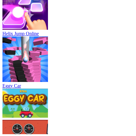
Helix Jump Online
Eggy Car