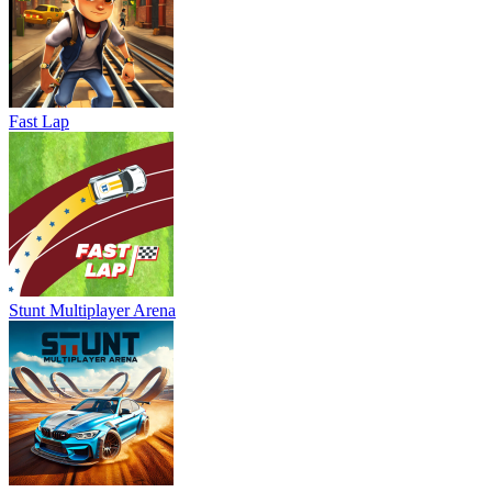
Fast Lap
Stunt Multiplayer Arena