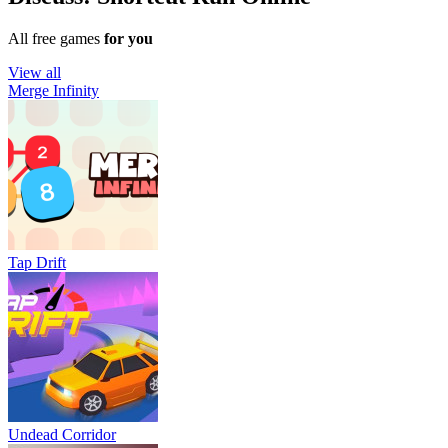
All free games
for you
View all
Merge Infinity
Tap Drift
Undead Corridor