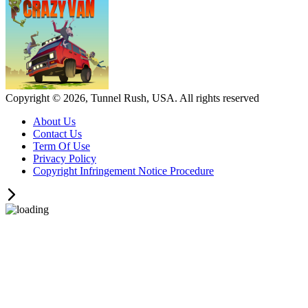
Copyright © 2026, Tunnel Rush, USA. All rights reserved
About Us
Contact Us
Term Of Use
Privacy Policy
Copyright Infringement Notice Procedure