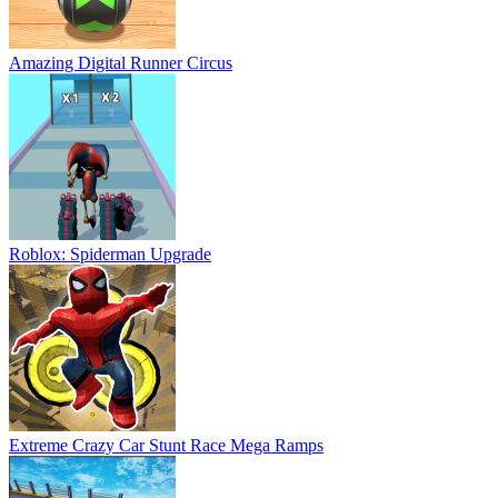
Amazing Digital Runner Circus
Roblox: Spiderman Upgrade
Extreme Crazy Car Stunt Race Mega Ramps