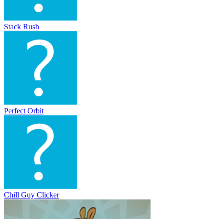
Stack Rush
Perfect Orbit
Chill Guy Clicker