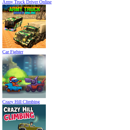
Army Truck Driver Online
Car Fighter
Crazy Hill Climbing