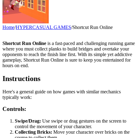
Home
/
HYPERCASUAL GAMES
/
Shortcut Run Online
Shortcut Run Online
is a fast-paced and challenging running game
where you must collect planks to build bridges and overtake your
opponents to reach the finish line first. With its simple yet addictive
gameplay, Shortcut Run Online is sure to keep you entertained for
hours on end.
Instructions
Here's a general guide on how games with similar mechanics
typically work:
Controls:
Swipe/Drag:
Use swipe or drag gestures on the screen to
control the movement of your character.
Collecting Bricks:
Move your character over bricks on the
course to collect them.