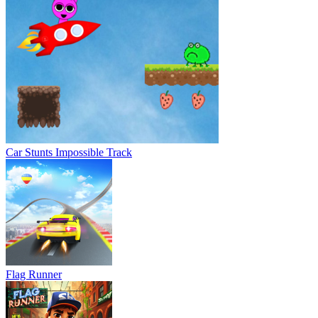
Car Stunts Impossible Track
Flag Runner