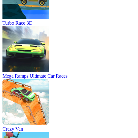
Turbo Race 3D
Mega Ramps Ultimate Car Races
Crazy Van