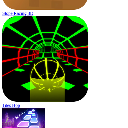
Slope Racing 3D
Tiles Hop