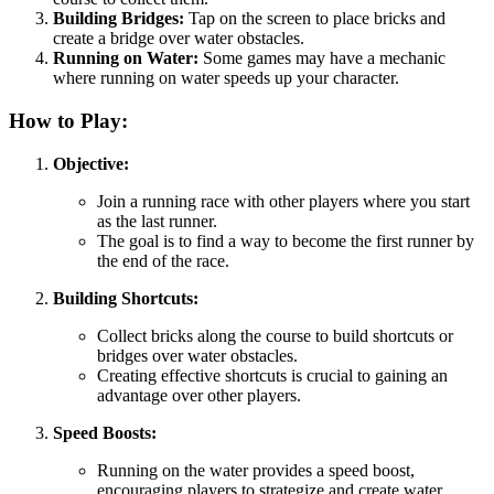
Building Bridges:
Tap on the screen to place bricks and
create a bridge over water obstacles.
Running on Water:
Some games may have a mechanic
where running on water speeds up your character.
How to Play:
Objective:
Join a running race with other players where you start
as the last runner.
The goal is to find a way to become the first runner by
the end of the race.
Building Shortcuts:
Collect bricks along the course to build shortcuts or
bridges over water obstacles.
Creating effective shortcuts is crucial to gaining an
advantage over other players.
Speed Boosts:
Running on the water provides a speed boost,
encouraging players to strategize and create water