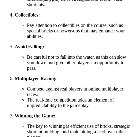
shortcuts.
Collectibles:
Pay attention to collectibles on the course, such as
special bricks or power-ups that may enhance your
abilities.
Avoid Falling:
Be careful not to fall into the water, as this can slow
you down and give other players an opportunity to
pass.
Multiplayer Racing:
Compete against real players in online multiplayer
races.
The real-time competition adds an element of
unpredictability to the gameplay.
Winning the Game:
The key to winning is efficient use of bricks, strategic
shortcut building, and maintaining a lead over other