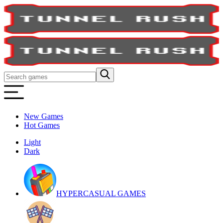
New Games
Hot Games
Light
Dark
HYPERCASUAL GAMES