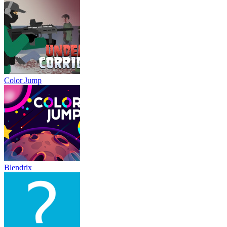
Color Jump
Blendrix