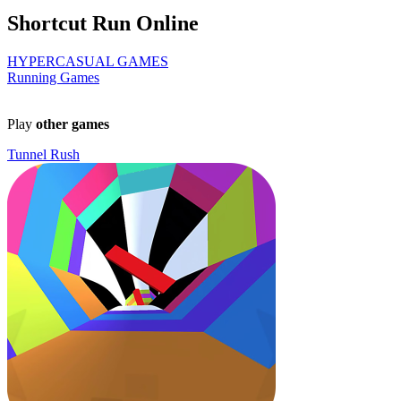
Shortcut Run Online
HYPERCASUAL GAMES
Running Games
Play
other games
Tunnel Rush