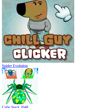
Spider Evolution
Cube Stack 2048