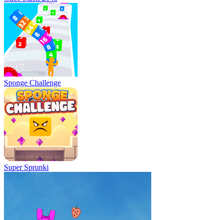
Sponge Challenge
Super Sprunki