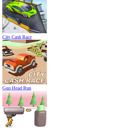
City Cash Race
Gun Head Run