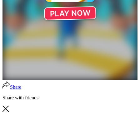
Share
Share with friends: