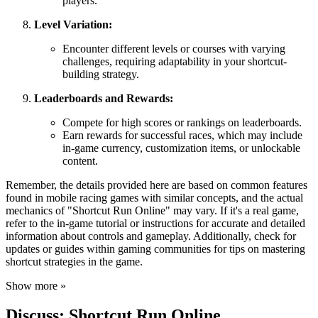
players.
Level Variation:
Encounter different levels or courses with varying
challenges, requiring adaptability in your shortcut-
building strategy.
Leaderboards and Rewards:
Compete for high scores or rankings on leaderboards.
Earn rewards for successful races, which may include
in-game currency, customization items, or unlockable
content.
Remember, the details provided here are based on common features
found in mobile racing games with similar concepts, and the actual
mechanics of "Shortcut Run Online" may vary. If it's a real game,
refer to the in-game tutorial or instructions for accurate and detailed
information about controls and gameplay. Additionally, check for
updates or guides within gaming communities for tips on mastering
shortcut strategies in the game.
Show more »
Discuss: Shortcut Run Online