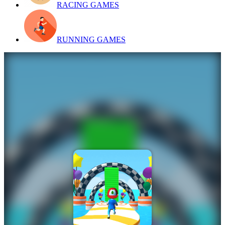
RACING GAMES
RUNNING GAMES