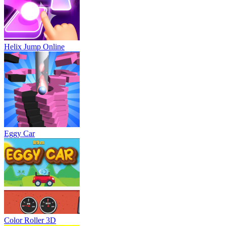
Helix Jump Online
Eggy Car
Color Roller 3D