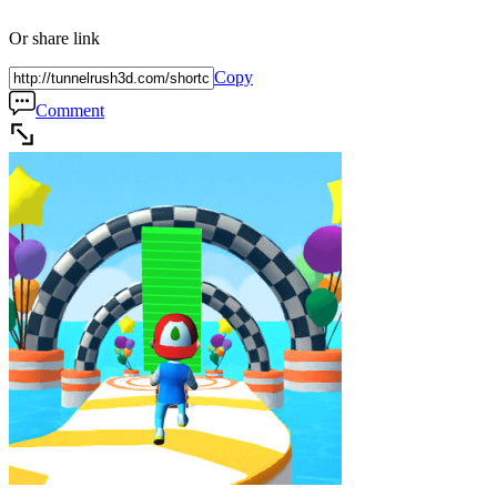
Or share link
Copy
Comment