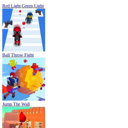
Red Light Green Light
Ball Throw Fight
Jump The Wall