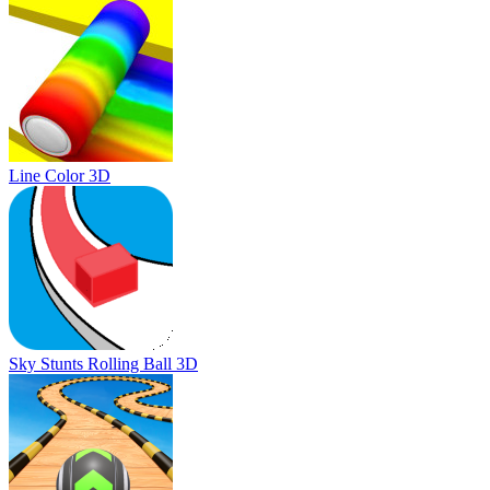
Line Color 3D
Sky Stunts Rolling Ball 3D